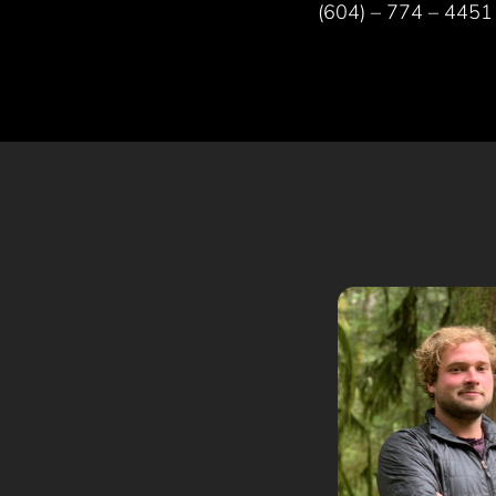
(604) – 774 – 4451