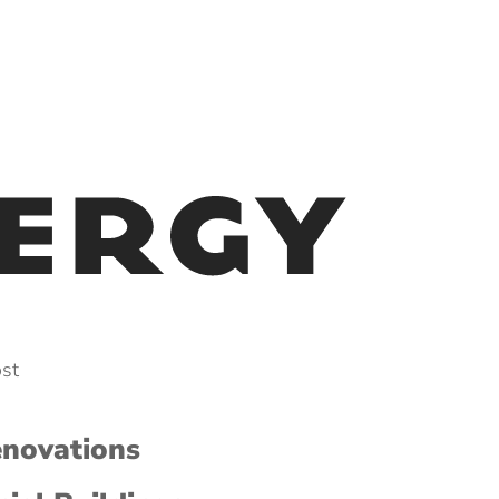
ost
enovations