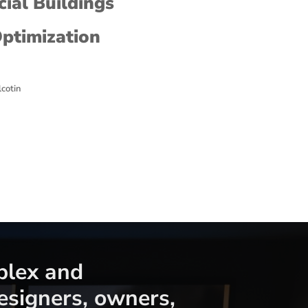
ial Buildings
Optimization
lcotin
plex and
signers, owners,