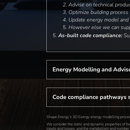
Advise on technical produc
Optimize building process a
Update energy model and 
However else we can supp
As-built code compliance:
Sup
Energy Modelling and Advis
Code compliance pathways 
Shape Energy’s 3D Exergy energy modelling procedur
We consider the static and dynamic properties of f
inputs and losses, and the metabolism and number 