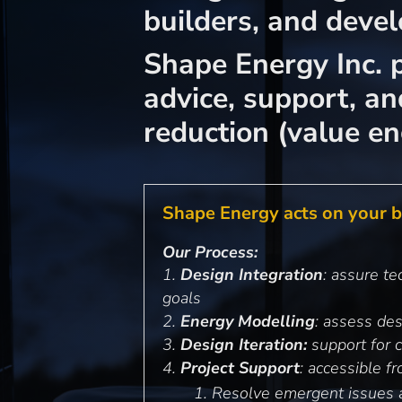
builders, and devel
Shape Energy Inc. p
advice, support, a
reduction (value e
Shape Energy acts on your be
Our Process:
Design Integration
: assure t
goals
Energy Modelling
: assess de
Design Iteration:
support for 
Project Support
: accessible 
Resolve emergent issues 