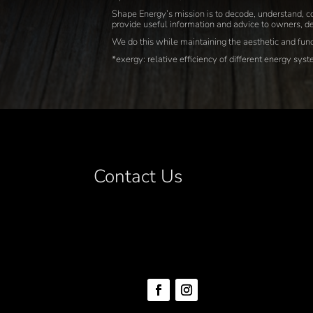
Shape Energy’s mission is to decode, understand, co
provide useful information and advice to owners, de
We do this while maintaining the aesthetic and funct
*exergy: relative efficiency of different energy sys
Contact Us