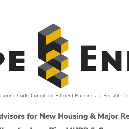
suring Code-Compliant Efficient Buildings at Feasible C
visors for New Housing & Major R