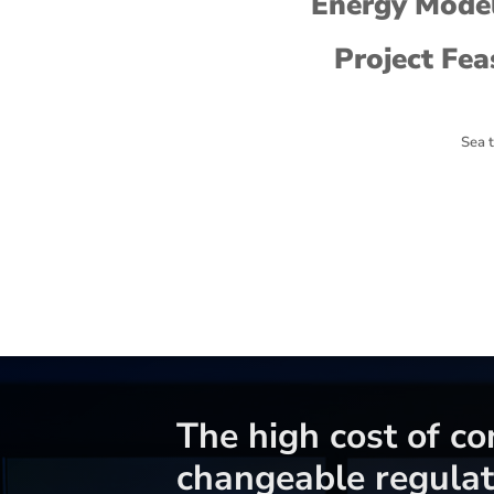
Energy Model
Project Fea
Sea t
The high cost of c
changeable regulat