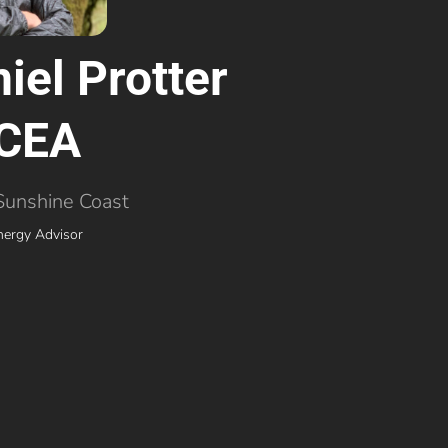
iel Protter
CEA
Sunshine Coast
nergy Advisor