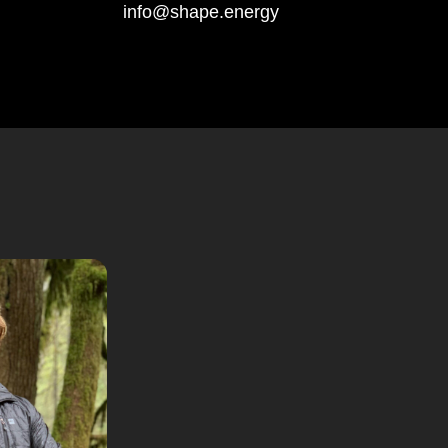
info@shape.energy