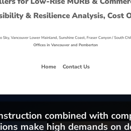
lers for Low-Rise MURB & Commerc
sibility & Resilience Analysis, Cost 
o Sky, Vancouver Lower Mainland, Sunshine Coast, Fraser Canyon / South Chi
Offices in Vancouver and Pemberton
Home
Contact Us
onstruction combined with com
ions make high demands on de