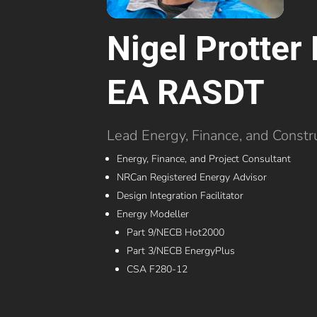
Nigel Protte
EA RASDT
Lead Energy, Finance, and Constr
Energy, Finance, and Project Consultant
NRCan Registered Energy Advisor
Design Integration Facilitator
Energy Modeller
Part 9/NECB Hot2000
Part 3/NECB EnergyPlus
CSA F280-12