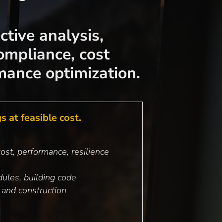
ctive analysis,
ompliance, cost
mance optimization.
 at feasible cost.
ost, performance, resilience
ules, building code
 and construction