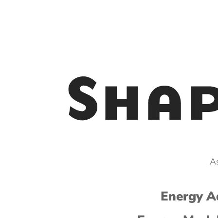
As
Energy Ad