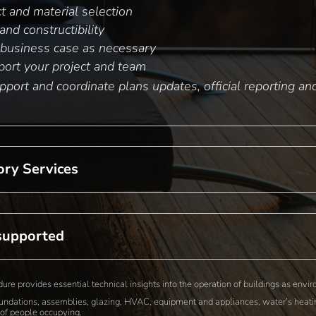
t and material selection
nd constructibility
business case as necessary
ort your project and team
port and coordinate plans updates, official reporting a
ory Services
supported
e provides essential technical insights into the operation of buildings as env
oundations, assemblies, glazing, HVAC, equipment and appliances, water’s heatin
of people occupying.