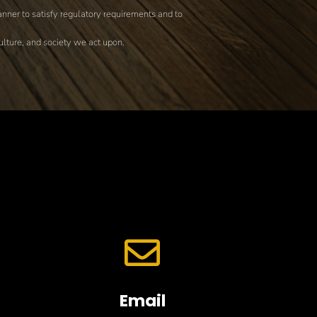
nner to satisfy regulatory requirements and to
culture, and society we act upon.

Email