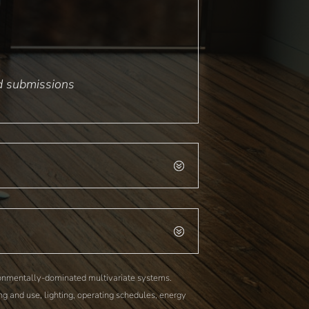
nd submissions
ironmentally-dominated multivariate systems.
g and use, lighting, operating schedules, energy