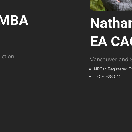
r MBA
Nathan
EA CA
uction
Vancouver and 
NRCan Registered E
TECA F280-12