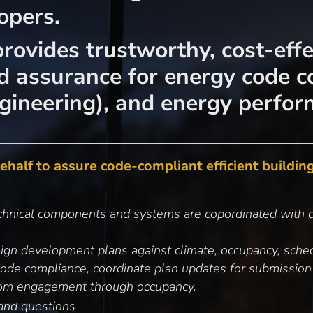
opers.
rovides trustworthy, cost-effe
nd assurance for energy code c
ngineering), and energy perfor
half to assure code-compliant efficient buildings
echnical components and systems are copordinated with c
sign development plans against climate, occupancy, sched
code compliance, coordinate plan updates for submission
from engagement through occupancy.
and questions