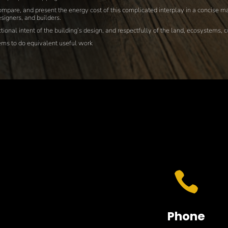
mpare, and present the energy cost of this complicated interplay in a concise ma
signers, and builders.
ional intent of the building’s design, and respectfully of the land, ecosystems, 
tems to do equivalent useful work

Phone